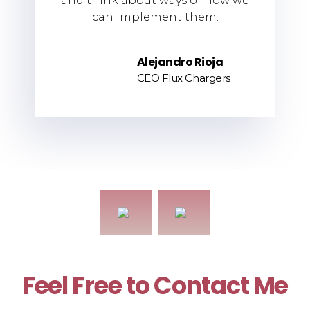
and think about ways of how we
can implement them.
Alejandro Rioja
CEO Flux Chargers
Feel Free to Contact Me