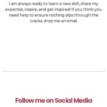
I am always ready to learn a new skill, share my
expertise, inspire, and get inspired! If you think you
need help to ensure nothing slips through the
cracks, drop me an email
Follow me on Social Media