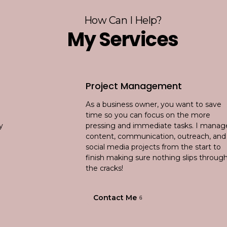
How Can I Help?
My Services
Project Management
As a business owner, you want to save
time so you can focus on the more
pressing and immediate tasks. I manage
content, communication, outreach, and
social media projects from the start to
finish making sure nothing slips through
the cracks!
Contact Me