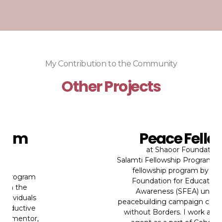
My Contribution to the Community
Other Projects
Peace Fellow
at
Shaoor Foundation
Salamti Fellowship Program is a peace
fellowship program by Shaoor
Foundation for Education and
Awareness (SFEA) under its
peacebuilding campaign called Peace
without Borders. I work as a peace