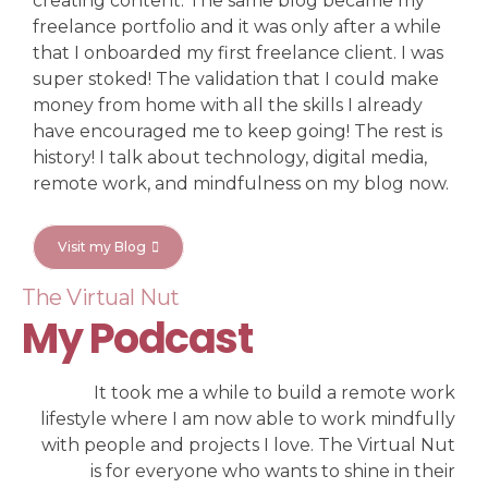
creating content. The same blog became my
freelance portfolio and it was only after a while
that I onboarded my first freelance client. I was
super stoked! The validation that I could make
money from home with all the skills I already
have encouraged me to keep going! The rest is
history! I talk about technology, digital media,
remote work, and mindfulness on my blog now.
Visit my Blog
The Virtual Nut
My Podcast
It took me a while to build a remote work
lifestyle where I am now able to work mindfully
with people and projects I love. The Virtual Nut
is for everyone who wants to shine in their