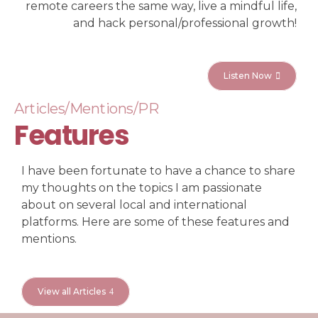
remote careers the same way, live a mindful life,
and hack personal/professional growth!
Listen Now
Articles/Mentions/PR
Features
I have been fortunate to have a chance to share
my thoughts on the topics I am passionate
about on several local and international
platforms. Here are some of these features and
mentions.
View all Articles