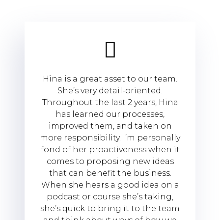
Hina is a great asset to our team.
She’s very detail-oriented.
Throughout the last 2 years, Hina
has learned our processes,
improved them, and taken on
more responsibility. I’m personally
fond of her proactiveness when it
comes to proposing new ideas
that can benefit the business.
When she hears a good idea on a
podcast or course she’s taking,
she’s quick to bring it to the team