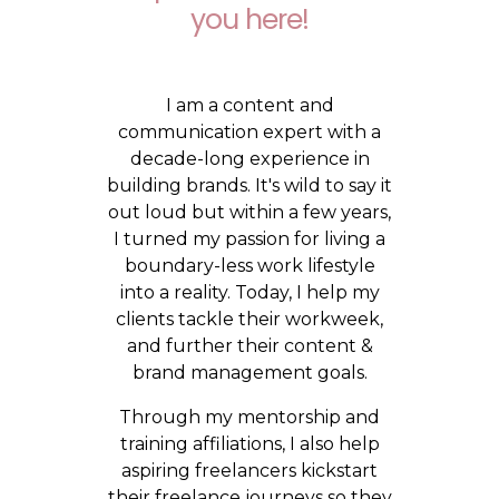
you here!
I am a content and
communication expert with a
decade-long experience in
building brands. It's wild to say it
out loud but within a few years,
I turned my passion for living a
boundary-less work lifestyle
into a reality. Today, I help my
clients tackle their workweek,
and further their content &
brand management goals.
Through my mentorship and
training affiliations, I also help
aspiring freelancers kickstart
their freelance journeys so they