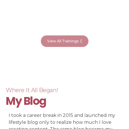
View All Trainings
Where It All Began!
My Blog
I took a career break in 2015 and launched my
lifestyle blog only to realize how much I love