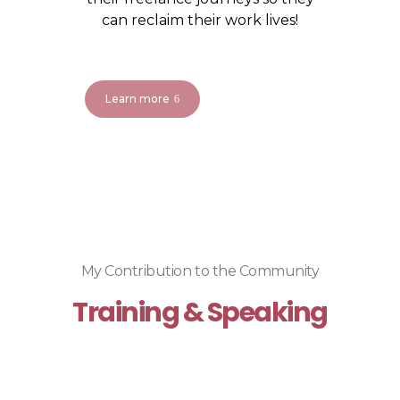
can reclaim their work lives!
Learn more
My Contribution to the Community
Training & Speaking