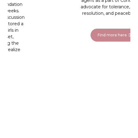
agent as a part of Cohort VI to
advocate for tolerance, conflict
resolution, and peacebuilding.
Find more here