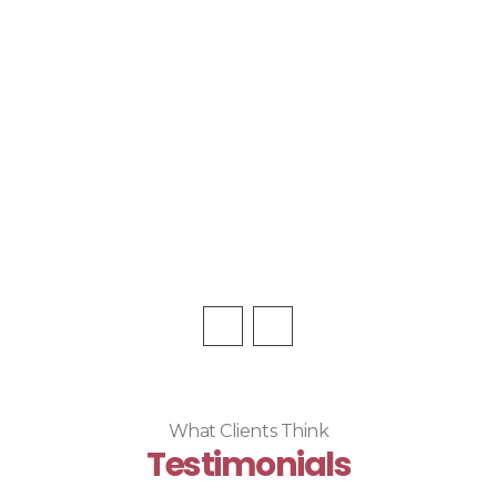
What Clients Think
Testimonials