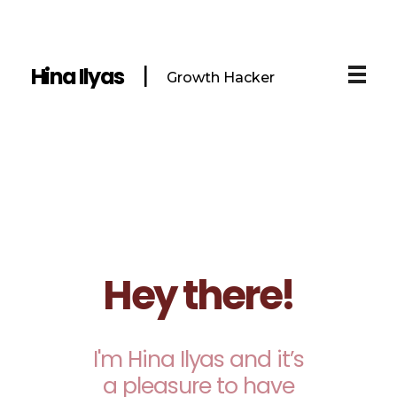
Hina Ilyas
Growth Hacker
Hey there!
I'm Hina Ilyas and it’s
a pleasure to have